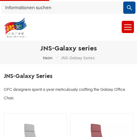
JNS-Galaxy series
/
Heim
JNS-Galaxy Series
JNS-Galaxy Series
OFC designers spent a year meticulously crafting the Galaxy Office
Chair.