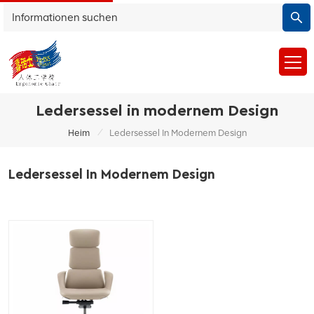
Ledersessel in modernem Design
/
Heim
Ledersessel In Modernem Design
Ledersessel In Modernem Design