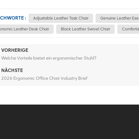
ICHWORTE :
Adjustable Leather Task Chair
Genuine Leather Exe
onomic Leather Desk Chair
Black Leather Swivel Chair
Comforta
VORHERIGE
Welche Vorteile bietet ein ergonomischer Stuhl?
NÄCHSTE
2026 Ergonomic Office Chair Industry Brief