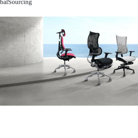
balSourcing