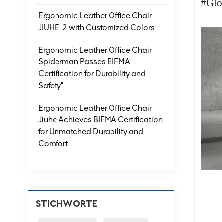
#Glo
Ergonomic Leather Office Chair
JIUHE-2 with Customized Colors
Ergonomic Leather Office Chair
Spiderman Passes BIFMA
Certification for Durability and
Safety"
Ergonomic Leather Office Chair
Jiuhe Achieves BIFMA Certification
for Unmatched Durability and
Comfort
STICHWORTE