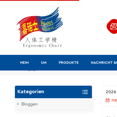
HEIM
UM
PRODUKTE
NACHRICHT 
Bloggen
2026 
Kategorien
MA
Bloggen