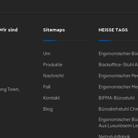
Wir sind
Sitemaps
HEISSE TAGS
Um
Ergonomischer Bür
Produkte
Backoffice-Stuhl 
Nachricht
Ergonomischer Per
Fall
Ergonomischer Me
ong Town,
Kontakt
BIFMA-Bürostuhl
Blog
Bürodrehstuhl Chi
Ergonomischer Bür
Aus Luxuriösem L
Netzstuhlfabrik