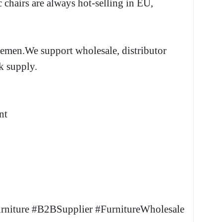
c chairs are always hot-selling in EU,
lemen.We support wholesale, distributor
k supply.
nt
rniture #B2BSupplier #FurnitureWholesale