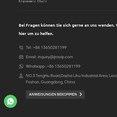
Bei Fragen können Sie sich gerne an uns wenden. 
hier um zu helfen.
Tel :
+86 13650281199
Email :
inquiry@jnsvip.com
Whatsapp :
+86 13650281199
NO.3 TengHu Road,Dazha Lihu Industrial Area, Lec
Foshan, Guangdong, China
ANWEISUNGEN BEKOMMEN