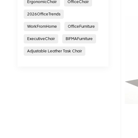
ErgonomicChair
OfficeChair
2026OfficeTrends
WorkFromHome
OfficeFurniture
ExecutiveChair
BIFMAFurniture
Adjustable Leather Task Chair