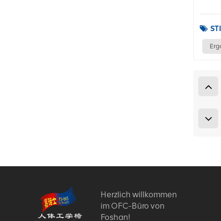
ST
Erg
Herzlich willkommen
im OFC-Büro von
Foshan!