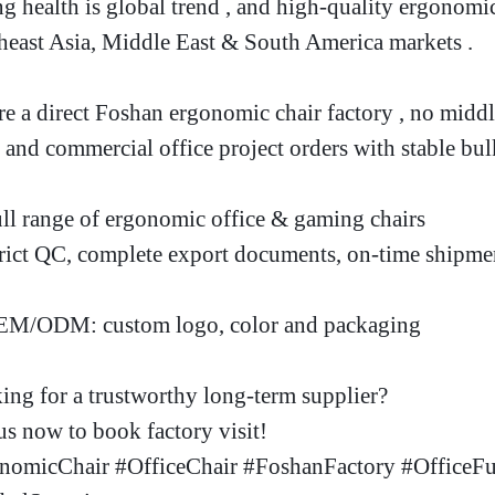
ng health is global trend , and high-quality ergonomi
heast Asia, Middle East & South America markets
.
re a direct Foshan ergonomic chair factory
, no midd
 and commercial office project orders with stable bul
ll range of ergonomic office & gaming chairs
rict QC, complete export documents, on-time shipme
M/ODM: custom logo, color and packaging
ing for a trustworthy long-term supplier
?
s now to book factory visit!
nomicChair #OfficeChair #FoshanFactory #OfficeFu