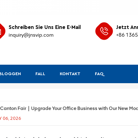
Schreiben Sie Uns Eine E-Mail
Jetzt An
inquiry@jnsvip.com
+86 136
&BLOGGEN
FALL
KONTAKT
FAQ
Canton Fair｜Upgrade Your Office Business with Our New Mo
Y 06, 2026