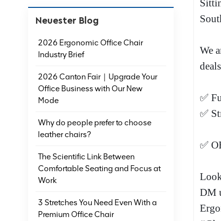
Sitti
Sout
Neuester Blog
2026 Ergonomic Office Chair
We a
Industry Brief
deals
2026 Canton Fair｜Upgrade Your
Office Business with Our New
✅ Fu
Mode
✅ St
Why do people prefer to choose
leather chairs?
✅ OE
The Scientific Link Between
Comfortable Seating and Focus at
Look
Work
DM u
3 Stretches You Need Even With a
Ergo
Premium Office Chair