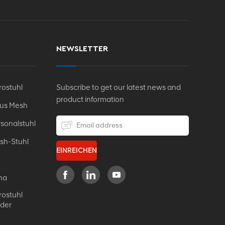
NEWSLETTER
ostuhl
Subscribe to get our latest news and
product information
Aus Mesh
sonalstuhl
sh-Stuhl
EINREICHEN
na
ostuhl
eder