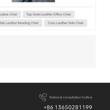
cutive Chair
Top Grain Leather Office Chair
ble Leather Reading Chair
Cozy Leather Side Chair
National consultation hotline
+86 13650281199