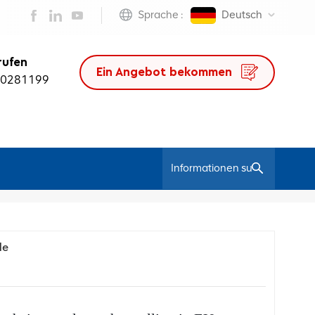
Sprache :
Deutsch
rufen
Ein Angebot bekommen
50281199
/
Heim
Bloggen
de