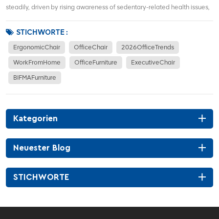
steadily, driven by rising awareness of sedentary-related health issues,
hybrid work models, and demand for corporate office renovations. More
office workers focus on waist support, sitting posture correction, and
STICHWORTE :
long-term co...
ErgonomicChair
OfficeChair
2026OfficeTrends
WorkFromHome
OfficeFurniture
ExecutiveChair
BIFMAFurniture
Kategorien
Neuester Blog
STICHWORTE