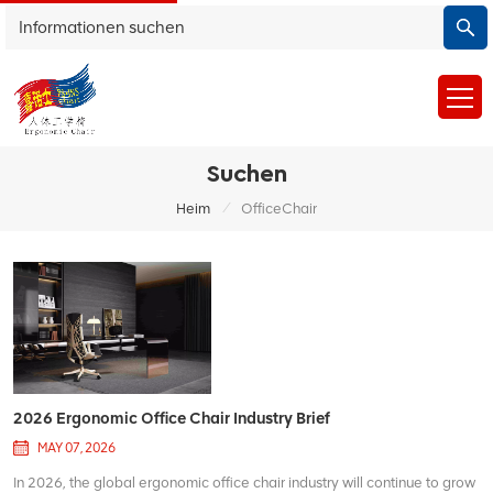
Suchen
/
Heim
OfficeChair
2026 Ergonomic Office Chair Industry Brief
MAY 07, 2026
In 2026, the global ergonomic office chair industry will continue to grow