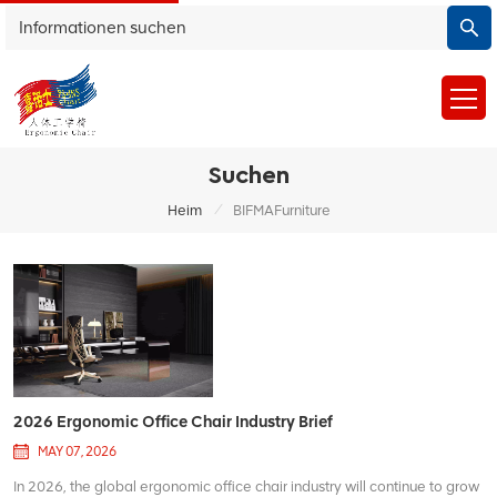
Suchen
/
Heim
BIFMAFurniture
2026 Ergonomic Office Chair Industry Brief
MAY 07, 2026
In 2026, the global ergonomic office chair industry will continue to grow