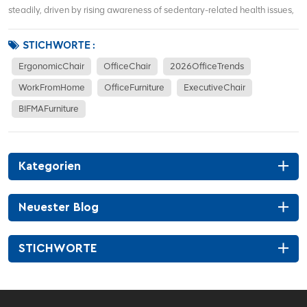
steadily, driven by rising awareness of sedentary-related health issues,
hybrid work models, and demand for corporate office renovations. More
office workers focus on waist support, sitting posture correction, and
STICHWORTE :
long-term co...
ErgonomicChair
OfficeChair
2026OfficeTrends
WorkFromHome
OfficeFurniture
ExecutiveChair
BIFMAFurniture
Kategorien
Neuester Blog
STICHWORTE