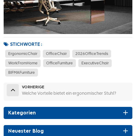
STICHWORTE :
ErgonomicChair
OfficeChair
2026OfficeTrends
WorkFromHome
OfficeFurniture
ExecutiveChair
BIFMAFurniture
VORHERIGE
Welche Vorteile bietet ein ergonomischer Stuhl?
Kategorien
Neuester Blog