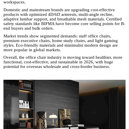
workspaces.
Domestic and mainstream brands are upgrading cost-effective
products with optimized 4D/6D armrests, multi-angle recline,
adaptive lumbar support, and breathable mesh materials. Certified
safety standards like BIFMA have become core selling points for B-
end buyers and bulk orders.
Market trends show segmented demands: staff office chairs,
premium executive chairs, home study chairs, and light gaming
styles. Eco-friendly materials and minimalist modern design are
more popular in global markets.
Overall, the office chair industry is moving toward healthier, more
functional, cost-effective, and sustainable in 2026, with huge
potential for overseas wholesale and cross-border business.