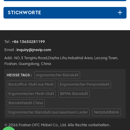
STICHWORTE
Tel :
+86 13650281199
Email :
inquiry@jnsvip.com
Add : NO.3 TengHu Road,Dazha Lihu Industrial Area, Lecong Town,
Foshan, Guangdong, China
HEISSE TAGS :
ergonomischer Bürostuhl
Backoffice-Stuhl aus Mesh
Ergonomischer Personalstuhl
Ergonomischer Mesh-Stuhl
BIFMA-Bürostuhl
Bürodrehstuhl China
Ergonomischer Bürostuhl aus luxuriösem Leder
Netzstuhlfabrik
© 2026 Foshan OFC Möbel Co., Ltd. Alle Rechte vorbehalten .