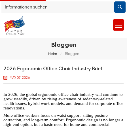
Bloggen
/
Heim
Bloggen
2026 Ergonomic Office Chair Industry Brief
MAY 07, 2026
In 2026, the global ergonomic office chair industry will continue to
grow steadily, driven by rising awareness of sedentary-related
health issues, hybrid work models, and demand for corporate office
renovations.
More office workers focus on waist support, sitting posture
correction, and long-term comfort. Ergonomic design is no longer a
high-end option, but a basic need for home and commercial