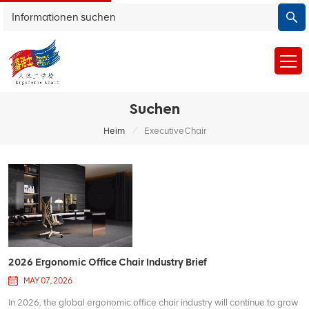
Suchen
/
Heim
ExecutiveChair
2026 Ergonomic Office Chair Industry Brief
MAY 07, 2026
In 2026, the global ergonomic office chair industry will continue to grow