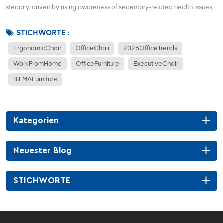
steadily, driven by rising awareness of sedentary-related health issues,
hybrid work models, and demand for corporate office renovations. More
office workers focus on waist support, sitting posture correction, and
STICHWORTE :
long-term co...
ErgonomicChair
OfficeChair
2026OfficeTrends
WorkFromHome
OfficeFurniture
ExecutiveChair
BIFMAFurniture
Kategorien
Neuester Blog
STICHWORTE