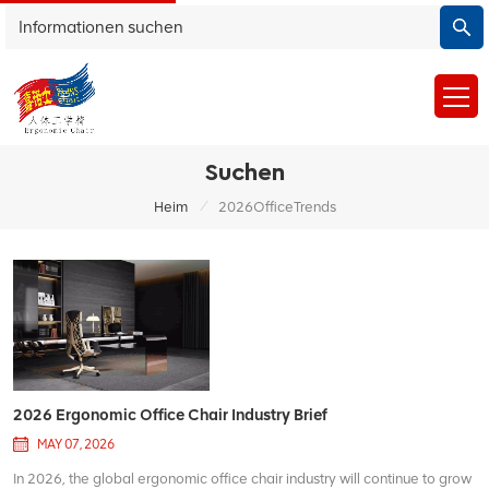
Suchen
/
Heim
2026OfficeTrends
2026 Ergonomic Office Chair Industry Brief
MAY 07, 2026
In 2026, the global ergonomic office chair industry will continue to grow