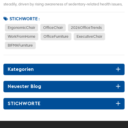
steadily, driven by rising awareness of sedentary-related health issues,
hybrid work models, and demand for corporate office renovations. More
office workers focus on waist support, sitting posture correction, and
STICHWORTE :
long-term co...
ErgonomicChair
OfficeChair
2026OfficeTrends
WorkFromHome
OfficeFurniture
ExecutiveChair
BIFMAFurniture
Kategorien
Neuester Blog
STICHWORTE