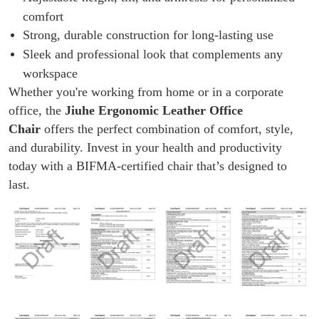
comfort
Strong, durable construction for long-lasting use
Sleek and professional look that complements any
workspace
Whether you're working from home or in a corporate
office, the
Jiuhe Ergonomic Leather Office
Chair
offers the perfect combination of comfort, style,
and durability. Invest in your health and productivity
today with a BIFMA-certified chair that’s designed to
last.