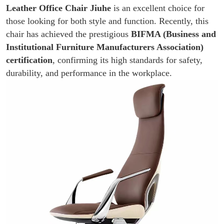
Leather Office Chair
Jiuhe
is an excellent choice for
those looking for both style and function. Recently, this
chair has achieved the prestigious
BIFMA (Business and
Institutional Furniture Manufacturers Association)
certification
, confirming its high standards for safety,
durability, and performance in the workplace.