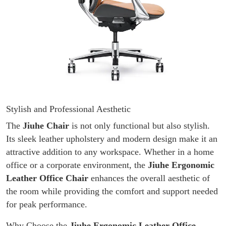
Stylish and Professional Aesthetic
The
Jiuhe Chair
is not only functional but also stylish.
Its sleek leather upholstery and modern design make it an
attractive addition to any workspace. Whether in a home
office or a corporate environment, the
Jiuhe Ergonomic
Leather Office Chair
enhances the overall aesthetic of
the room while providing the comfort and support needed
for peak performance.
Why Choose the
Jiuhe Ergonomic Leather Office