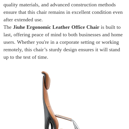
quality materials, and advanced construction methods
ensure that this chair remains in excellent condition even
after extended use.
The
Jiuhe Ergonomic Leather Office Chair
is built to
last, offering peace of mind to both businesses and home
users. Whether you're in a corporate setting or working
remotely, this chair’s sturdy design ensures it will stand
up to the test of time.