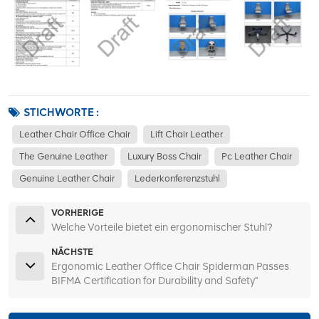
STICHWORTE :
Leather Chair Office Chair
Lift Chair Leather
The Genuine Leather
Luxury Boss Chair
Pc Leather Chair
Genuine Leather Chair
Lederkonferenzstuhl
VORHERIGE
Welche Vorteile bietet ein ergonomischer Stuhl?
NÄCHSTE
Ergonomic Leather Office Chair Spiderman Passes
BIFMA Certification for Durability and Safety"