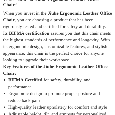
Chair
?
When you invest in the
Jiuhe Ergonomic Leather Office
Chair
, you are choosing a product that has been
rigorously tested and certified for safety and durability.
Its
BIFMA certification
assures you that this chair meets
the highest standards of performance and longevity. With
its ergonomic design, customizable features, and stylish
appearance, this chair is the perfect choice for anyone
looking to upgrade their workspace.
Key Features of the Jiuhe Ergonomic Leather Office
Chair:
BIFMA Certified
for safety, durability, and
performance
Ergonomic design to promote proper posture and
reduce back pain
High-quality leather upholstery for comfort and style
Adjustable height, tilt, and armrests for personalized