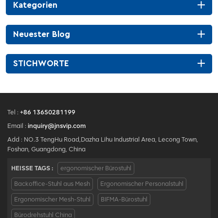
Kategorien
Neuester Blog
STICHWORTE
Tel :
+86 13650281199
Email :
inquiry@jnsvip.com
Add : NO.3 TengHu Road,Dazha Lihu Industrial Area, Lecong Town,
Foshan, Guangdong, China
HEISSE TAGS :
ergonomischer Bürostuhl
Backoffice-Stuhl aus Mesh
Ergonomischer Personalstuhl
Ergonomischer Mesh-Stuhl
BIFMA-Bürostuhl
Bürodrehstuhl China