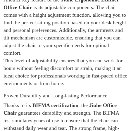
Office Chair
is its adjustable components. The chair
comes with a height adjustment function, allowing you to
find the perfect sitting position based on your desk height
and personal preferences. Additionally, the armrests and
tilt mechanism are customizable, ensuring that you can
adjust the chair to your specific needs for optimal
comfort.
This level of adjustability ensures that you can work for
hours without feeling discomfort or strain, making it an
ideal choice for professionals working in fast-paced office
environments or from home.
Proven Durability and Long-lasting Performance
Thanks to its
BIFMA certification
, the
Jiuhe Office
Chair
guarantees durability and strength. The BIFMA
test simulates years of use to ensure that the chair can
withstand daily wear and tear. The strong frame, high-