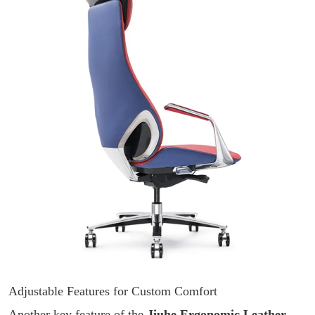
Adjustable Features for Custom Comfort
Another key feature of the
Jiuhe Ergonomic Leather