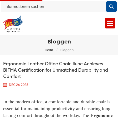
Bloggen
/
Heim
Bloggen
Ergonomic Leather Office Chair Jiuhe Achieves
BIFMA Certification for Unmatched Durability and
Comfort
DEC 26, 2025
In the modern office, a comfortable and durable chair is
essential for maintaining productivity and ensuring long-
lasting comfort throughout the workday. The
Ergonomic