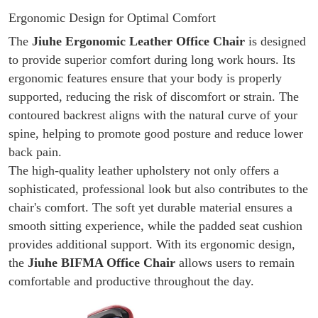
Ergonomic Design for Optimal Comfort
The
Jiuhe Ergonomic Leather Office Chair
is designed
to provide superior comfort during long work hours. Its
ergonomic features ensure that your body is properly
supported, reducing the risk of discomfort or strain. The
contoured backrest aligns with the natural curve of your
spine, helping to promote good posture and reduce lower
back pain.
The high-quality leather upholstery not only offers a
sophisticated, professional look but also contributes to the
chair's comfort. The soft yet durable material ensures a
smooth sitting experience, while the padded seat cushion
provides additional support. With its ergonomic design,
the
Jiuhe
BIFMA Office Chair
allows users to remain
comfortable and productive throughout the day.