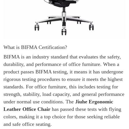
What is BIFMA Certification?
BIFMA is an industry standard that evaluates the safety,
durability, and performance of office furniture. When a
product passes BIFMA testing, it means it has undergone
rigorous testing procedures to ensure it meets the highest
standards. For office furniture, this includes testing for
strength, stability, load capacity, and general performance
under normal use conditions. The
Jiuhe Ergonomic
Leather Office Chair
has passed these tests with flying
colors, making it a top choice for those seeking reliable
and safe office seating.