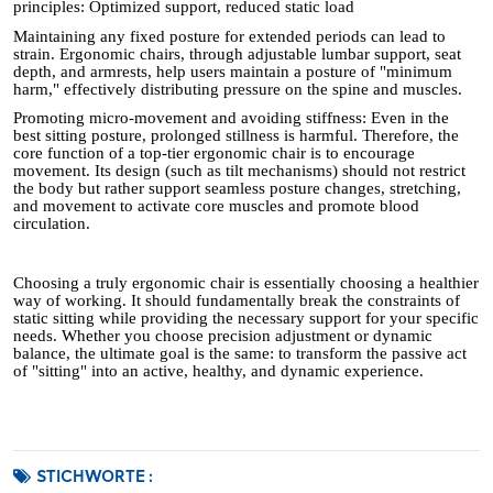
principles: Optimized support, reduced static load
Maintaining any fixed posture for extended periods can lead to
strain. Ergonomic chairs, through adjustable lumbar support, seat
depth, and armrests, help users maintain a posture of "minimum
harm," effectively distributing pressure on the spine and muscles.
Promoting micro-movement and avoiding stiffness: Even in the
best sitting posture, prolonged stillness is harmful. Therefore, the
core function of a top-tier ergonomic chair is to encourage
movement. Its design (such as tilt mechanisms) should not restrict
the body but rather support seamless posture changes, stretching,
and movement to activate core muscles and promote blood
circulation.
Choosing a truly ergonomic chair is essentially choosing a healthier
way of working. It should fundamentally break the constraints of
static sitting while providing the necessary support for your specific
needs. Whether you choose precision adjustment or dynamic
balance, the ultimate goal is the same: to transform the passive act
of "sitting" into an active, healthy, and dynamic experience.
STICHWORTE :