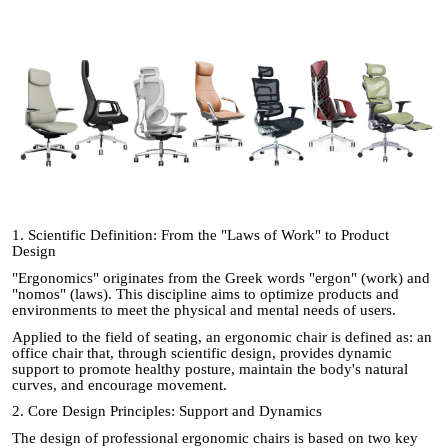
1. Scientific Definition: From the "Laws of Work" to Product
Design
"Ergonomics" originates from the Greek words "ergon" (work) and
"nomos" (laws). This discipline aims to optimize products and
environments to meet the physical and mental needs of users.
Applied to the field of seating, an ergonomic chair is defined as: an
office chair that, through scientific design, provides dynamic
support to promote healthy posture, maintain the body's natural
curves, and encourage movement.
2. Core Design Principles: Support and Dynamics
The design of professional ergonomic chairs is based on two key