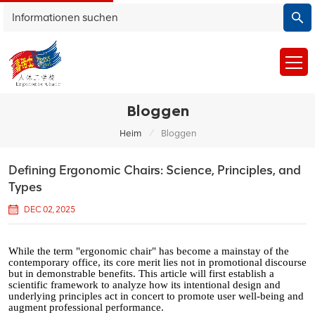
Bloggen
/
Heim
Bloggen
Defining Ergonomic Chairs: Science, Principles, and
Types
DEC 02, 2025
While the term "ergonomic chair" has become a mainstay of the
contemporary office, its core merit lies not in promotional discourse
but in demonstrable benefits. This article will first establish a
scientific framework to analyze how its intentional design and
underlying principles act in concert to promote user well-being and
augment professional performance.