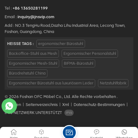
Tel :
+86 13650281199
Email :
inquiry@jnsvip.com
Add : NO.3 TengHu Road,Dazha Lihu Industrial Area, Lecong Town,
Foshan, Guangdong, China
HEISSE TAGS :
ergonomischer Bürostuhl
Backoffice-Stuhl aus Mesh
Ergonomischer Personalstuhl
Ergonomischer Mesh-Stuhl
BIFMA-Bürostuhl
Bürodrehstuhl China
Ergonomischer Bürostuhl aus luxuriösem Leder
Netzstuhlfabrik
© 2026 Foshan OFC Möbel Co., Ltd. Alle Rechte vorbehalten .
Bloggen
|
Seitenverzeichnis
|
Xml
|
Datenschutz-Bestimmungen
|
IPv6 NETZWERK UNTERSTÜTZT