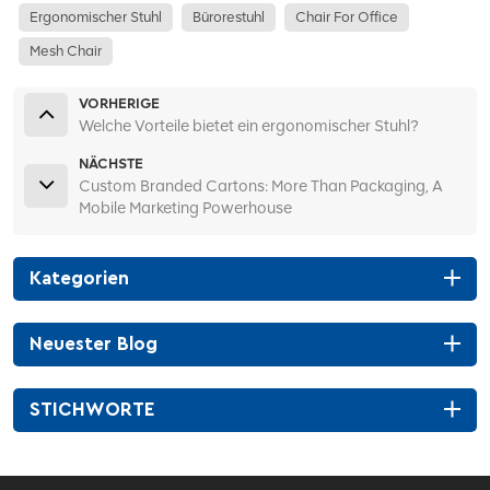
Ergonomischer Stuhl
Bürorestuhl
Chair For Office
Mesh Chair
VORHERIGE
Welche Vorteile bietet ein ergonomischer Stuhl?
NÄCHSTE
Custom Branded Cartons: More Than Packaging, A
Mobile Marketing Powerhouse
Kategorien
Neuester Blog
STICHWORTE