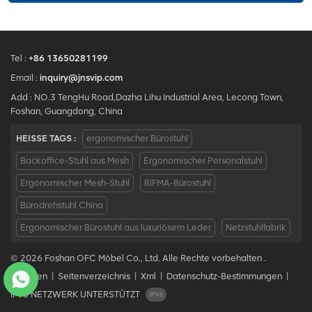
Tel :
+86 13650281199
Email :
inquiry@jnsvip.com
Add : NO.3 TengHu Road,Dazha Lihu Industrial Area, Lecong Town,
Foshan, Guangdong, China
HEISSE TAGS :
ergonomischer Bürostuhl
Backoffice-Stuhl aus Mesh
Ergonomischer Personalstuhl
Ergonomischer Mesh-Stuhl
BIFMA-Bürostuhl
Bürodrehstuhl China
Ergonomischer Bürostuhl aus luxuriösem Leder
Netzstuhlfabrik
© 2026 Foshan OFC Möbel Co., Ltd. Alle Rechte vorbehalten .
Bloggen
|
Seitenverzeichnis
|
Xml
|
Datenschutz-Bestimmungen
|
IPv6 NETZWERK UNTERSTÜTZT