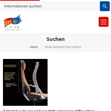
Suchen
/
Heim
Desk-Related Discomfort