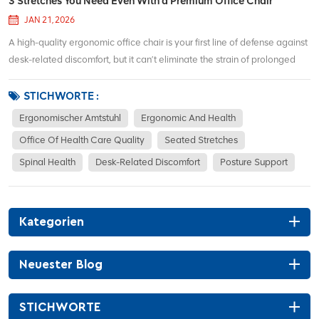
3 Stretches You Need Even With a Premium Office Chair
JAN 21, 2026
A high-quality ergonomic office chair is your first line of defense against
desk-related discomfort, but it can’t eliminate the strain of prolonged
sitting on its own. No matter how supportive your chair’s lumbar cushion,
adjustable armrests, or breathable mesh back are, taking 2–3...
STICHWORTE :
Ergonomischer Amtstuhl
Ergonomic And Health
Office Of Health Care Quality
Seated Stretches
Spinal Health
Desk-Related Discomfort
Posture Support
Kategorien
Neuester Blog
STICHWORTE