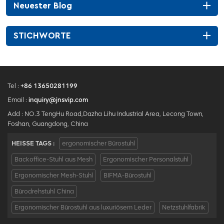
Neuester Blog
STICHWORTE
Tel :
+86 13650281199
Email :
inquiry@jnsvip.com
Add : NO.3 TengHu Road,Dazha Lihu Industrial Area, Lecong Town,
Foshan, Guangdong, China
HEISSE TAGS :
ergonomischer Bürostuhl
Backoffice-Stuhl aus Mesh
Ergonomischer Personalstuhl
Ergonomischer Mesh-Stuhl
BIFMA-Bürostuhl
Bürodrehstuhl China
Ergonomischer Bürostuhl aus luxuriösem Leder
Netzstuhlfabrik