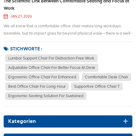
The Scientific Link Between Comfortable Seating and Focus at
Work
JAN 21, 2026
We all know that a comfortable office chair makes long workdays
bearable, but its impact goes far beyond physical ease—there is a well-
documented scientific connection between supportive seating and
sustained focus. When you sit in a poorly designed chair, your body is
STICHWORTE :
forced int...
Lumbar Support Chair For Distraction-Free Work
Adjustable Office Chair For Better Focus At Desk
Ergonomic Office Chair For Enhanced
Comfortable Desk Chair
Best Office Chair For Long-Hour
Supportive Office Chair T
Ergonomic Seating Solution For Sustained
Kategorien