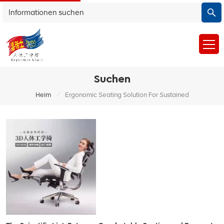
Suchen
/
Heim
Ergonomic Seating Solution For Sustained