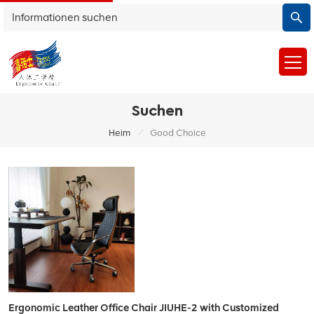
Suchen
/
Heim
Good Choice
Ergonomic Leather Office Chair JIUHE-2 with Customized