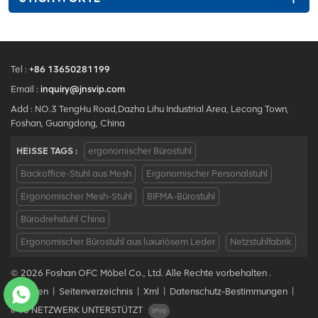
Tel :
+86 13650281199
Email :
inquiry@jnsvip.com
Add : NO.3 TengHu Road,Dazha Lihu Industrial Area, Lecong Town,
Foshan, Guangdong, China
HEISSE TAGS :
ergonomischer Bürostuhl
Backoffice-Stuhl aus Mesh
Ergonomischer Personalstuhl
Ergonomischer Mesh-Stuhl
BIFMA-Bürostuhl
Bürodrehstuhl China
Ergonomischer Bürostuhl aus luxuriösem Leder
Netzstuhlfabrik
© 2026 Foshan OFC Möbel Co., Ltd. Alle Rechte vorbehalten .
Bloggen
|
Seitenverzeichnis
|
Xml
|
Datenschutz-Bestimmungen
|
IPv6 NETZWERK UNTERSTÜTZT