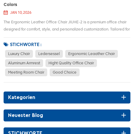
Colors
JAN 10, 2026
The Ergonomic Leather Office Chair JIUHE-2 is a premium office chair
designed for comfort, style, and personalized customization. Tailored for
individuals seeking both ergonomic support and aesthetic appeal, this
chair offers a range of custom color options to complement any office
STICHWORTE :
d&eacut...
Luxury Chair
Ledersessel
Ergonomic Leaather Chair
Aluminum Armrest
Hight Quality Office Chair
Meeting Room Chair
Good Choice
Kategorien
Neuester Blog
STICHWORTE