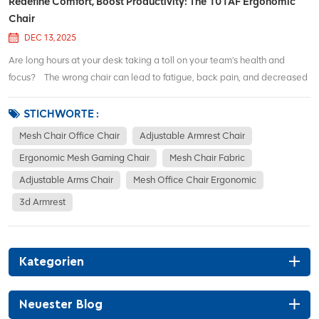
Redefine Comfort, Boost Productivity: The 101AF Ergonomic
Chair
DEC 13, 2025
Are long hours at your desk taking a toll on your team's health and
focus? The wrong chair can lead to fatigue, back pain, and decreased
productivity. It's time to invest in a solution that actively supports your
team's health and output. Fully Adaptive Lumbar SupportOur lumbar s...
STICHWORTE :
Mesh Chair Office Chair
Adjustable Armrest Chair
Ergonomic Mesh Gaming Chair
Mesh Chair Fabric
Adjustable Arms Chair
Mesh Office Chair Ergonomic
3d Armrest
Kategorien
Neuester Blog