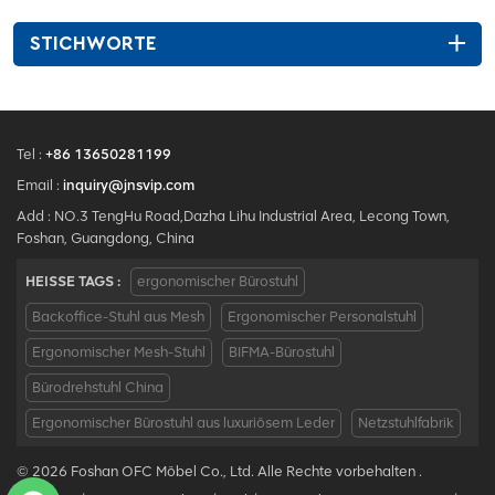
STICHWORTE
Tel :
+86 13650281199
Email :
inquiry@jnsvip.com
Add : NO.3 TengHu Road,Dazha Lihu Industrial Area, Lecong Town,
Foshan, Guangdong, China
HEISSE TAGS :
ergonomischer Bürostuhl
Backoffice-Stuhl aus Mesh
Ergonomischer Personalstuhl
Ergonomischer Mesh-Stuhl
BIFMA-Bürostuhl
Bürodrehstuhl China
Ergonomischer Bürostuhl aus luxuriösem Leder
Netzstuhlfabrik
© 2026 Foshan OFC Möbel Co., Ltd. Alle Rechte vorbehalten .