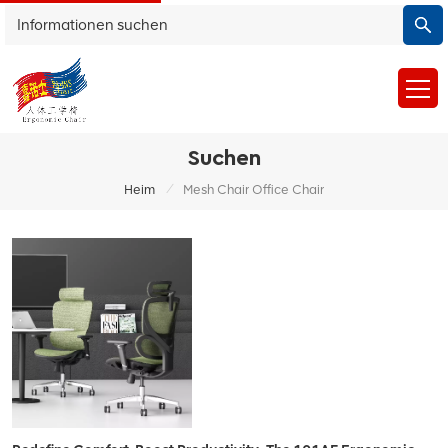
Suchen
/
Heim
Mesh Chair Office Chair