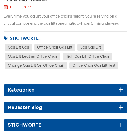
DEC 11, 2025
Every time you adjust your office chair’s height, you’re relying on a
critical component: the gas lift (pneumatic cylinder). This under-seat
mechanism enables smooth ergonomic customization, but headlines
about failures have sparked safety concerns. Let’s separate fact from
STICHWORTE :
fiction...
Gas Lift Gas
Office Chair Gas Lift
Sgs Gas Lift
Gas Lift Leather Office Chair
High Gas Lift Office Chair
Change Gas Lift On Office Chair
Office Chair Gas Lift Test
Kategorien
Neuester Blog
STICHWORTE