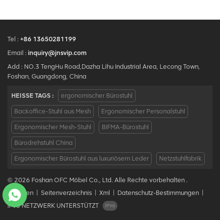
Tel :
+86 13650281199
Email :
inquiry@jnsvip.com
Add : NO.3 TengHu Road,Dazha Lihu Industrial Area, Lecong Town,
Foshan, Guangdong, China
HEISSE TAGS :
ergonomischer Bürostuhl
Backoffice-Stuhl aus Mesh
Ergonomischer Personalstuhl
Ergonomischer Mesh-Stuhl
BIFMA-Bürostuhl
Bürodrehstuhl China
Ergonomischer Bürostuhl aus luxuriösem Leder
Netzstuhlfabrik
© 2026 Foshan OFC Möbel Co., Ltd. Alle Rechte vorbehalten .
Bloggen
|
Seitenverzeichnis
|
Xml
|
Datenschutz-Bestimmungen
|
IPv6 NETZWERK UNTERSTÜTZT