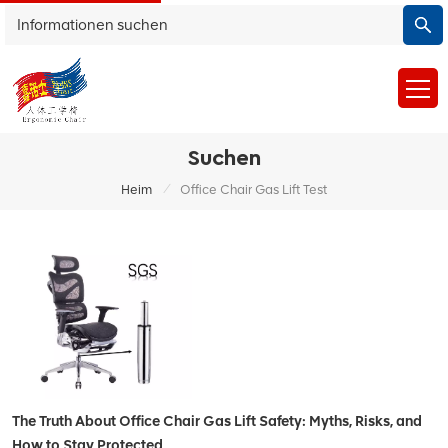
Suchen
/
Heim
Office Chair Gas Lift Test
The Truth About Office Chair Gas Lift Safety: Myths, Risks, and
How to Stay Protected