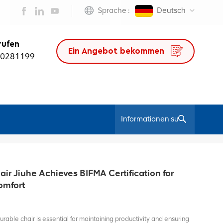
Sprache :
Deutsch
rufen
Ein Angebot bekommen
50281199
/
Heim
Pc Leather Chair
ir Jiuhe Achieves BIFMA Certification for
omfort
rable chair is essential for maintaining productivity and ensuring