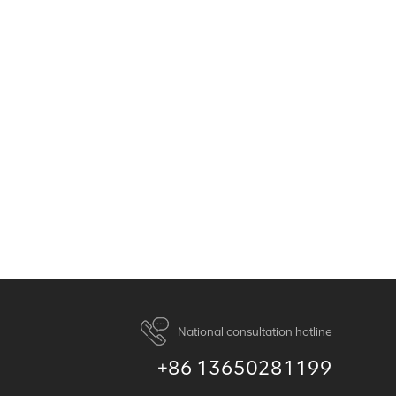
National consultation hotline
+86 13650281199