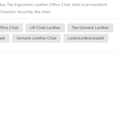
day. The Ergonomic Leather Office Chair Jiuhe is an excellent
function. Recently, this chair...
ffice Chair
Lift Chair Leather
The Genuine Leather
air
Genuine Leather Chair
Lederkonferenzstuhl