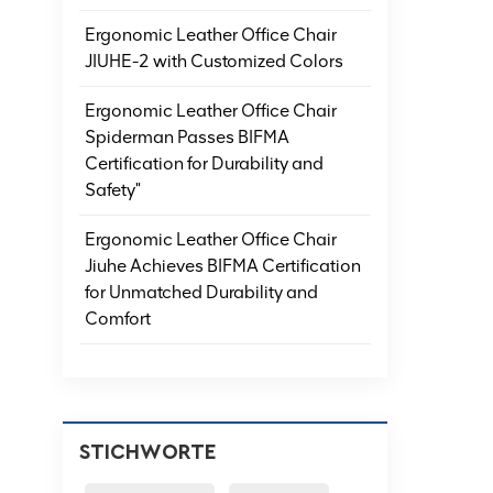
Ergonomic Leather Office Chair
JIUHE-2 with Customized Colors
Ergonomic Leather Office Chair
Spiderman Passes BIFMA
Certification for Durability and
Safety"
Ergonomic Leather Office Chair
Jiuhe Achieves BIFMA Certification
for Unmatched Durability and
Comfort
STICHWORTE