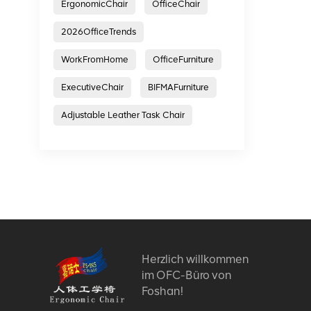
ErgonomicChair
OfficeChair
2026OfficeTrends
WorkFromHome
OfficeFurniture
ExecutiveChair
BIFMAFurniture
Adjustable Leather Task Chair
Herzlich willkommen
im OFC-Büro von
Foshan!