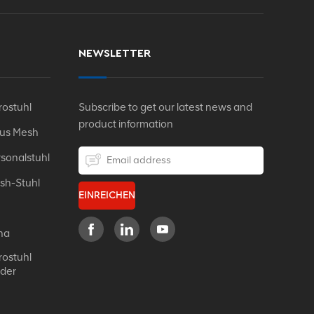
NEWSLETTER
ostuhl
Subscribe to get our latest news and
product information
Aus Mesh
sonalstuhl
sh-Stuhl
EINREICHEN
na
ostuhl
eder