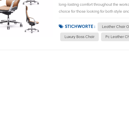
long-lasting comfort throughout the work
choice for those looking for both style and 
STICHWORTE :
Leather Chair O
Luxury Boss Chair
Pc Leather Ch