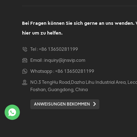
Bei Fragen können Sie sich gerne an uns wenden. 
hier um zu helfen.
Tel :
+86 13650281199
Email :
inquiry@jnsvip.com
Whatsapp :
+86 13650281199
NO.3 TengHu Road,Dazha Lihu Industrial Area, Lec
Foshan, Guangdong, China
ANWEISUNGEN BEKOMMEN