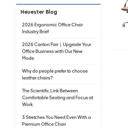
Neuester Blog
2026 Ergonomic Office Chair
Industry Brief
2026 Canton Fair｜Upgrade Your
Office Business with Our New
Mode
Why do people prefer to choose
leather chairs?
The Scientific Link Between
Comfortable Seating and Focus at
Work
3 Stretches You Need Even With a
Premium Office Chair