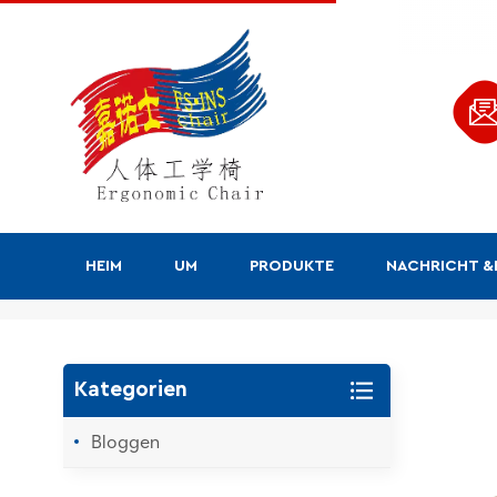
HEIM
UM
PRODUKTE
NACHRICHT 
Suchen
Kategorien
Bloggen