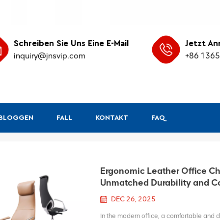
Schreiben Sie Uns Eine E-Mail
Jetzt An
inquiry@jnsvip.com
+86 136
&BLOGGEN
FALL
KONTAKT
FAQ
Ergonomic Leather Office Cha
Unmatched Durability and C
DEC 26, 2025
In the modern office, a comfortable and du