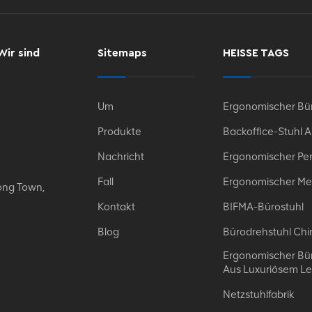
Wir sind
Sitemaps
HEISSE TAGS
Um
Ergonomischer Bür
Produkte
Backoffice-Stuhl 
Nachricht
Ergonomischer Per
Fall
Ergonomischer Me
ong Town,
Kontakt
BIFMA-Bürostuhl
Blog
Bürodrehstuhl Chi
Ergonomischer Bür
Aus Luxuriösem L
Netzstuhlfabrik