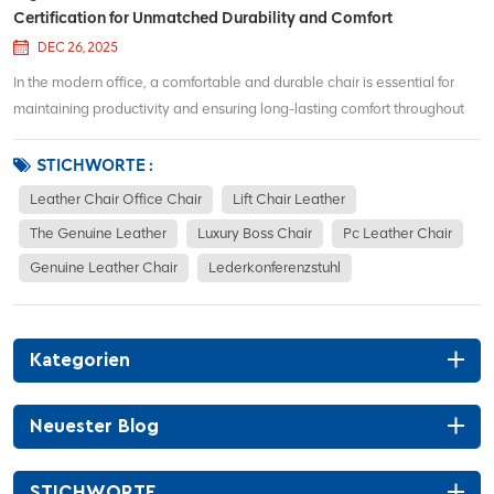
Certification for Unmatched Durability and Comfort
DEC 26, 2025
In the modern office, a comfortable and durable chair is essential for
maintaining productivity and ensuring long-lasting comfort throughout
the workday. The Ergonomic Leather Office Chair Jiuhe is an excellent
choice for those looking for both style and function. Recently, this chair...
STICHWORTE :
Leather Chair Office Chair
Lift Chair Leather
The Genuine Leather
Luxury Boss Chair
Pc Leather Chair
Genuine Leather Chair
Lederkonferenzstuhl
Kategorien
Neuester Blog
STICHWORTE