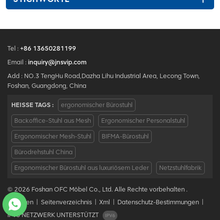
Tel :
+86 13650281199
Email :
inquiry@jnsvip.com
Add : NO.3 TengHu Road,Dazha Lihu Industrial Area, Lecong Town,
Foshan, Guangdong, China
HEISSE TAGS :
ergonomischer Bürostuhl
Backoffice-Stuhl aus Mesh
Ergonomischer Personalstuhl
Ergonomischer Mesh-Stuhl
BIFMA-Bürostuhl
Bürodrehstuhl China
Ergonomischer Bürostuhl aus luxuriösem Leder
Netzstuhlfabrik
© 2026 Foshan OFC Möbel Co., Ltd. Alle Rechte vorbehalten .
Bloggen
|
Seitenverzeichnis
|
Xml
|
Datenschutz-Bestimmungen
|
IPv6 NETZWERK UNTERSTÜTZT