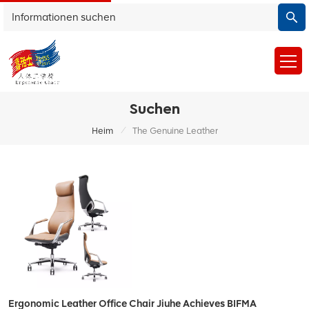
Suchen
/
Heim
The Genuine Leather
Ergonomic Leather Office Chair Jiuhe Achieves BIFMA